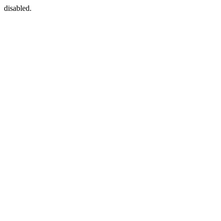
disabled.